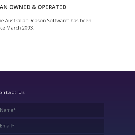
IAN OWNED & OPERATED
e Australia "Deason Software" has been
nce March 2003.
ontact Us