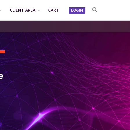
CLIENT AREA
CART
LOGIN
T
e
e