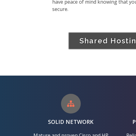
have peace of mind knowing that your 
secure.
Shared Hosti
SOLID NETWORK
Mature and proven Cisco and HP
Reli