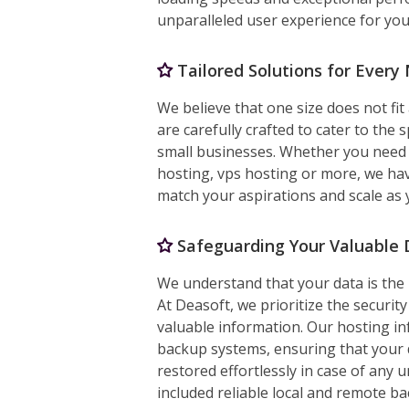
unparalleled user experience for your
Tailored Solutions for Every
We believe that one size does not fit
are carefully crafted to cater to the 
small businesses. Whether you need 
hosting, vps hosting or more, we hav
match your aspirations and scale as
Safeguarding Your Valuable 
We understand that your data is the 
At Deasoft, we prioritize the security
valuable information. Our hosting in
backup systems, ensuring that your 
restored effortlessly in case of any
included reliable local and remote b