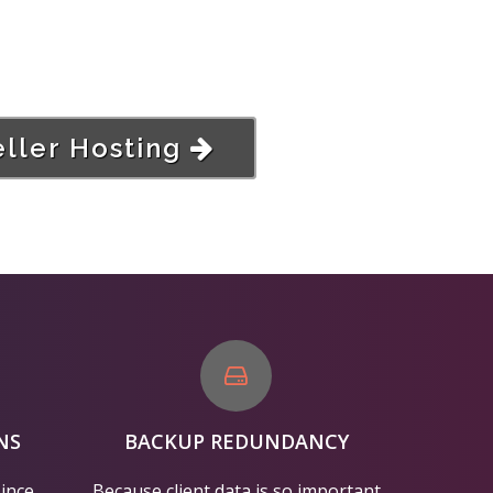
ller Hosting
NS
BACKUP REDUNDANCY
since
Because client data is so important