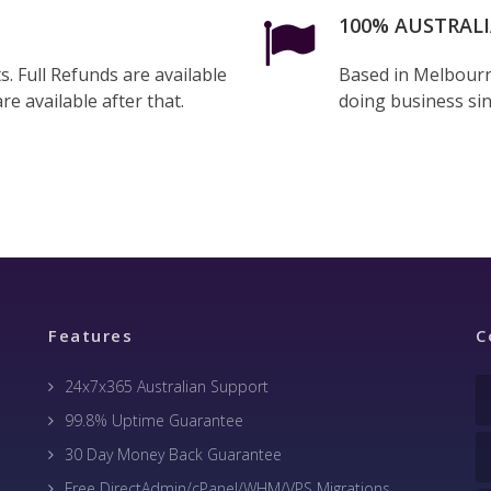
100% AUSTRAL
. Full Refunds are available
Based in Melbourn
re available after that.
doing business si
Features
C
24x7x365 Australian Support
99.8% Uptime Guarantee
30 Day Money Back Guarantee
Free DirectAdmin/cPanel/WHM/VPS Migrations