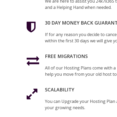
We are here to assist you 24x7x365 
and a Helping Hand when needed.
30 DAY MONEY BACK GUARAN
If for any reason you decide to cance
within the first 30 days we will give y
FREE MIGRATIONS
All of our Hosting Plans come with a
help you move from your old host to
SCALABILITY
You can Upgrade your Hosting Plan 
your growing needs.