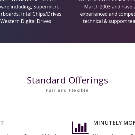
are including, Supermicro
March 2003 and have 
boards, Intel Chips/Drives
experienced and compe
 Western Digital Drives
technical & support te
Hosting Features
Standard Offerings
Fair and Flexible
Hosting Features
RT
MINUTELY MO