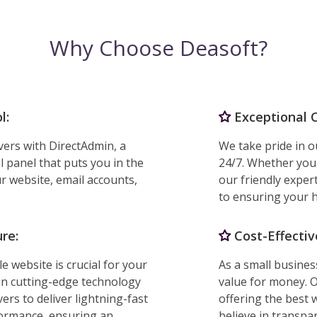
Why Choose Deasoft?
l:
Exceptional 
vers with DirectAdmin, a
We take pride in o
l panel that puts you in the
24/7. Whether you
r website, email accounts,
our friendly exper
to ensuring your h
re:
Cost-Effectiv
e website is crucial for your
As a small busine
in cutting-edge technology
value for money. O
ers to deliver lightning-fast
offering the best 
formance, ensuring an
believe in transpa