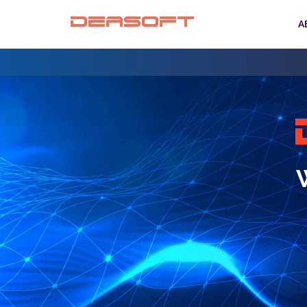
DEASOFT
A