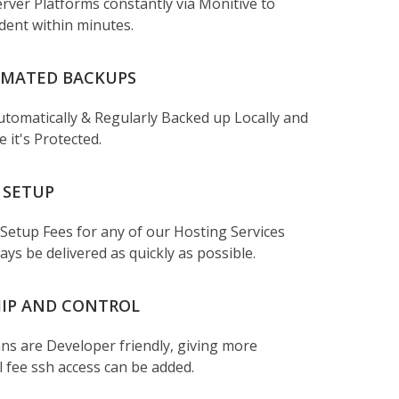
rver Platforms constantly via Monitive to
ident within minutes.
OMATED BACKUPS
 Automatically & Regularly Backed up Locally and
 it's Protected.
 SETUP
 Setup Fees for any of our Hosting Services
ays be delivered as quickly as possible.
IP AND CONTROL
ans are Developer friendly, giving more
l fee ssh access can be added.