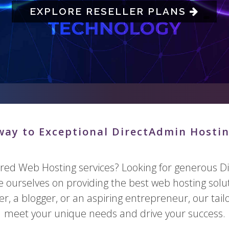
EXPLORE RESELLER PLANS
ay to Exceptional DirectAdmin Hostin
ared Web Hosting services? Looking for generous Di
de ourselves on providing the best web hosting solu
, a blogger, or an aspiring entrepreneur, our tai
meet your unique needs and drive your success.