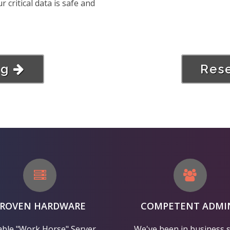
critical data is safe and
ng
Rese
PROVEN HARDWARE
COMPETENT ADMI
able "Work Horse" Server
We've been in business 