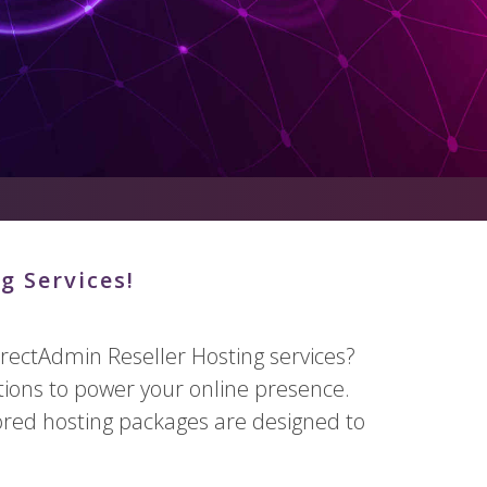
g Services!
rectAdmin Reseller Hosting services?
tions to power your online presence.
lored hosting packages are designed to