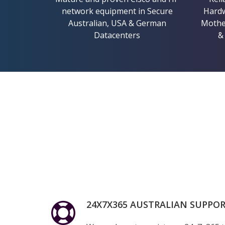
network equipment in Secure
Hardw
Australian, USA & German
Mother
Datacenters
&
24X7X365 AUSTRALIAN SUPPO