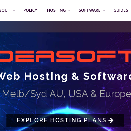
BOUT
POLICY
HOSTING
SOFTWARE
GUIDES
DEASOF
Web Hosting & Softwar
M
e
l
b
/
S
y
d
A
U
,
U
S
A
&
E
u
r
o
p
EXPLORE HOSTING PLANS