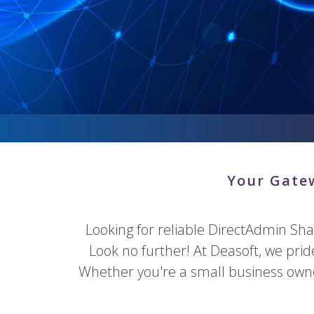
Your Gatew
Looking for reliable DirectAdmin Sh
Look no further! At Deasoft, we pri
Whether you're a small business owner