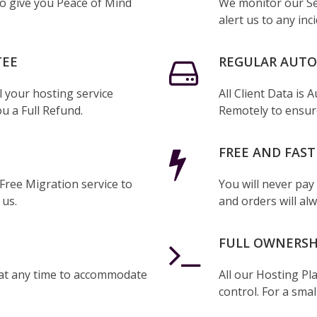
to give you Peace of Mind
We monitor our Se
alert us to any inc
TEE
REGULAR AUT
l your hosting service
All Client Data is
ou a Full Refund.
Remotely to ensure
FREE AND FAST
 Free Migration service to
You will never pay
 us.
and orders will alw
FULL OWNERSH
at any time to accommodate
All our Hosting Pl
control. For a smal