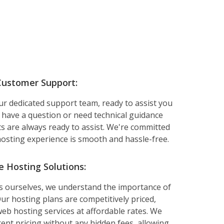
Customer Support:
ur dedicated support team, ready to assist you
 have a question or need technical guidance
ts are always ready to assist. We're committed
osting experience is smooth and hassle-free.
e Hosting Solutions:
ss ourselves, we understand the importance of
ur hosting plans are competitively priced,
web hosting services at affordable rates. We
rent pricing without any hidden fees, allowing