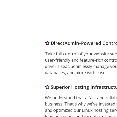
DirectAdmin-Powered Contro
Take full control of your website ser
user-friendly and feature-rich contro
driver's seat. Seamlessly manage you
databases, and more with ease.
Superior Hosting Infrastructu
We understand that a fast and reliabl
business. That's why we've invested 
and optimized our Linux hosting serv
loading speeds and exceptional per