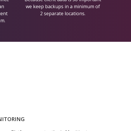
an
we keep backups in a minimum of
tent
2 separate locations.
am.
NITORING