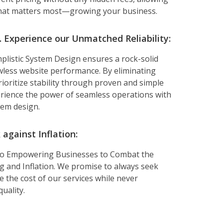
hat matters most—growing your business.
Experience our Unmatched Reliability:
plistic System Design ensures a rock-solid
wless website performance. By eliminating
rioritize stability through proven and simple
erience the power of seamless operations with
tem design.
against Inflation:
to Empowering Businesses to Combat the
ing and Inflation. We promise to always seek
 the cost of our services while never
uality.