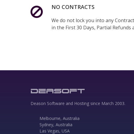
NO CONTRACTS
We do not lock you into any Contracts
in the First 30 Days, Partial Refunds a
DEASOFT
Deason Software and Hosting since March 2003.
Melbourne, Australia
Sydney, Australia
Las Vegas, USA