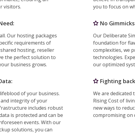
 visitors.
you to focus on w
 Need:
No Gimmicks. 
 all. Our hosting packages
Our Deliberate Sim
specific requirements of
foundation for fla
shared hosting, reseller
complexities, we p
e the perfect solution to
technologies. Exp
 your business grows.
our optimized sys
Data:
Fighting back 
lifeblood of your business.
We are dedicated 
 and integrity of your
Rising Cost of liv
frastructure includes robust
new ways to reduce
data is protected and can be
compromising on q
 unforeseen events. With our
ackup solutions, you can