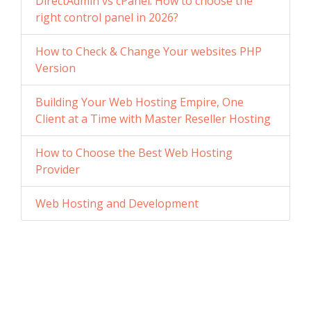
DirectAdmin vs cPanel: How to choose the
right control panel in 2026?
How to Check & Change Your websites PHP
Version
Building Your Web Hosting Empire, One
Client at a Time with Master Reseller Hosting
How to Choose the Best Web Hosting
Provider
Web Hosting and Development