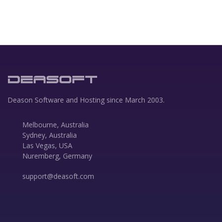
DEASOFT
Deason Software and Hosting since March 2003.
Melbourne, Australia
Sydney, Australia
Las Vegas, USA
Nuremberg, Germany
support@deasoft.com