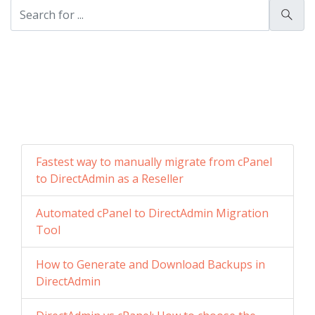
Fastest way to manually migrate from cPanel
to DirectAdmin as a Reseller
Automated cPanel to DirectAdmin Migration
Tool
How to Generate and Download Backups in
DirectAdmin