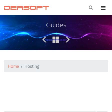
DEASOFT
Guides
Home
Hosting