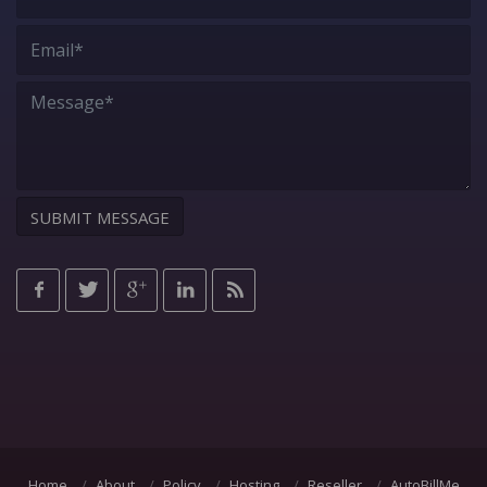
Home
About
Policy
Hosting
Reseller
AutoBillMe