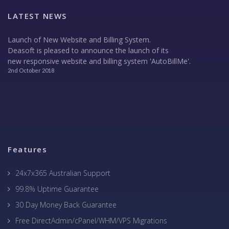
LATEST NEWS
Launch of New Website and Billing System.
Deasoft is pleased to announce the launch of its
new responsive website and billing system 'AutoBillMe'.
2nd October 2018
Features
24x7x365 Australian Support
99.8% Uptime Guarantee
30 Day Money Back Guarantee
Free DirectAdmin/cPanel/WHM/VPS Migrations