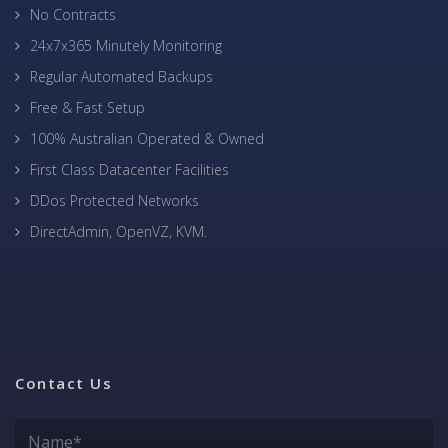
No Contracts
24x7x365 Minutely Monitoring
Regular Automated Backups
Free & Fast Setup
100% Australian Operated & Owned
First Class Datacenter Facilities
DDos Protected Networks
DirectAdmin, OpenVZ, KVM.
Contact Us